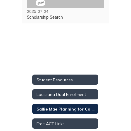
.pdf
2025-07-24
Scholarship Search
Student Resources
Louisiana Dual Enrollment
Sallie Mae Planning for College Materials
Free ACT Links