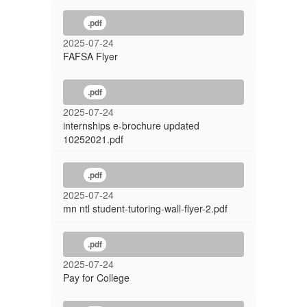
.pdf
2025-07-24
FAFSA Flyer
.pdf
2025-07-24
internships e-brochure updated
10252021.pdf
.pdf
2025-07-24
mn ntl student-tutoring-wall-flyer-2.pdf
.pdf
2025-07-24
Pay for College