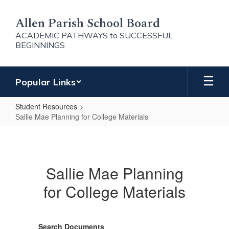
Skip
to
Allen Parish School Board
main
ACADEMIC PATHWAYS to SUCCESSFUL
content
BEGINNINGS
Popular Links
Student Resources
Sallie Mae Planning for College Materials
Sallie
Mae
Planning
Sallie Mae Planning
for
for College Materials
College
Materials
Search Documents