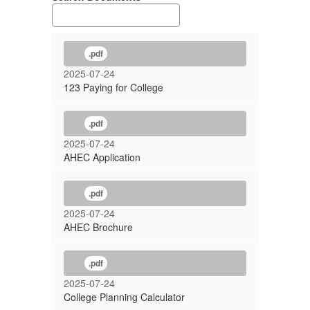
.pdf
2025-07-24
123 Paying for College
.pdf
2025-07-24
AHEC Application
.pdf
2025-07-24
AHEC Brochure
.pdf
2025-07-24
College Planning Calculator