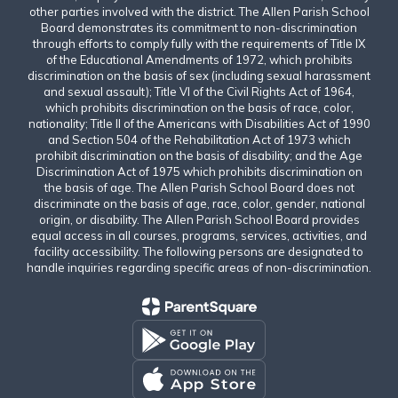
other parties involved with the district. The Allen Parish School
Board demonstrates its commitment to non-discrimination
through efforts to comply fully with the requirements of Title IX
of the Educational Amendments of 1972, which prohibits
discrimination on the basis of sex (including sexual harassment
and sexual assault); Title VI of the Civil Rights Act of 1964,
which prohibits discrimination on the basis of race, color,
nationality; Title II of the Americans with Disabilities Act of 1990
and Section 504 of the Rehabilitation Act of 1973 which
prohibit discrimination on the basis of disability; and the Age
Discrimination Act of 1975 which prohibits discrimination on
the basis of age. The Allen Parish School Board does not
discriminate on the basis of age, race, color, gender, national
origin, or disability. The Allen Parish School Board provides
equal access in all courses, programs, services, activities, and
facility accessibility. The following persons are designated to
handle inquiries regarding specific areas of non-discrimination.