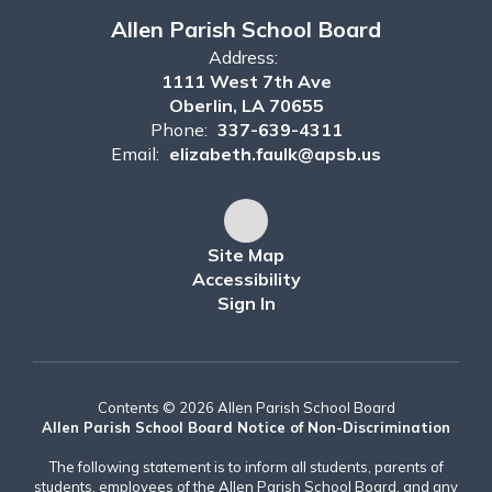
Allen Parish School Board
Address:
1111 West 7th Ave
Oberlin, LA 70655
Phone:
337-639-4311
Email:
elizabeth.faulk@apsb.us
Site Map
Accessibility
Sign In
Contents © 2026 Allen Parish School Board
Allen Parish School Board Notice of Non-Discrimination
The following statement is to inform all students, parents of
students, employees of the Allen Parish School Board, and any