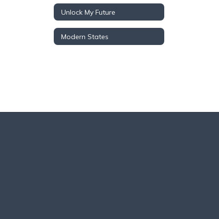
Unlock My Future
Modern States