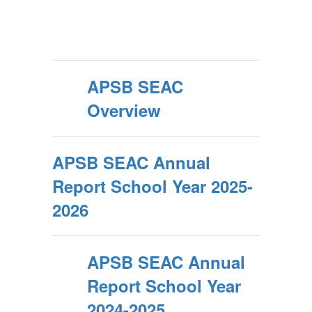
APSB SEAC
Overview
APSB SEAC Annual
Report School Year 2025-
2026
APSB SEAC Annual
Report School Year
2024-2025