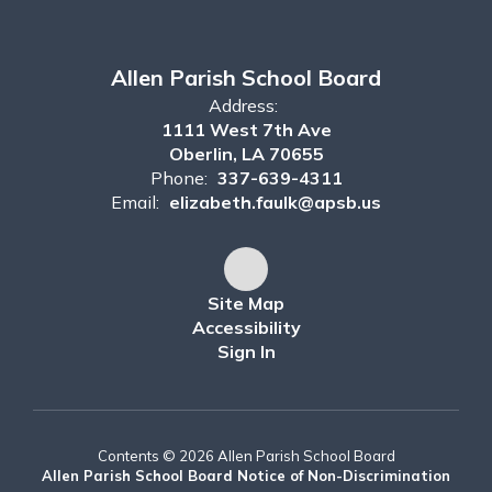
Allen Parish School Board
Address:
1111 West 7th Ave
Oberlin, LA 70655
Phone:
337-639-4311
Email:
elizabeth.faulk@apsb.us
Site Map
Accessibility
Sign In
Contents © 2026 Allen Parish School Board
Allen Parish School Board Notice of Non-Discrimination