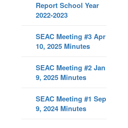
Report School Year
2022-2023
SEAC Meeting #3 Apr
10, 2025 Minutes
SEAC Meeting #2 Jan
9, 2025 Minutes
SEAC Meeting #1 Sep
9, 2024 Minutes