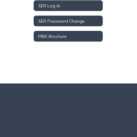
SER Log-In
SER Password Change
PBIS Brochure