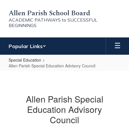
Skip
to
Allen Parish School Board
main
ACADEMIC PATHWAYS to SUCCESSFUL
content
BEGINNINGS
Popular Links
Special Education
Allen Parish Special Education Advisory Council
Allen
Parish
Special
Allen Parish Special
Education
Education Advisory
Advisory
Council
Council