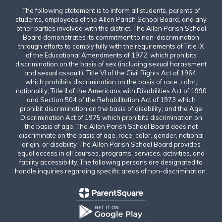
The following statement is to inform all students, parents of
students, employees of the Allen Parish School Board, and any
other parties involved with the district. The Allen Parish School
Board demonstrates its commitment to non-discrimination
through efforts to comply fully with the requirements of Title IX
of the Educational Amendments of 1972, which prohibits
discrimination on the basis of sex (including sexual harassment
and sexual assault); Title VI of the Civil Rights Act of 1964,
which prohibits discrimination on the basis of race, color,
nationality; Title II of the Americans with Disabilities Act of 1990
and Section 504 of the Rehabilitation Act of 1973 which
prohibit discrimination on the basis of disability; and the Age
Discrimination Act of 1975 which prohibits discrimination on
the basis of age. The Allen Parish School Board does not
discriminate on the basis of age, race, color, gender, national
origin, or disability. The Allen Parish School Board provides
equal access in all courses, programs, services, activities, and
facility accessibility. The following persons are designated to
handle inquiries regarding specific areas of non-discrimination.