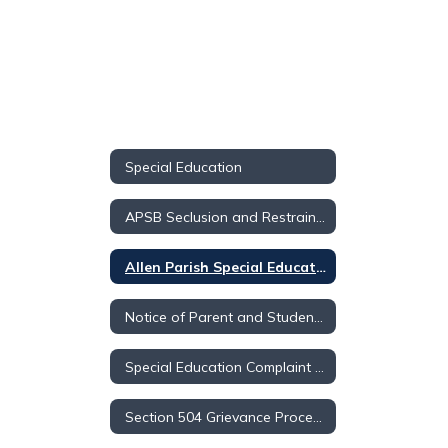
Special Education
APSB Seclusion and Restraint Handbook
Allen Parish Special Education Advisory Council
Notice of Parent and Student Rights
Special Education Complaint Resolution
Section 504 Grievance Procedures