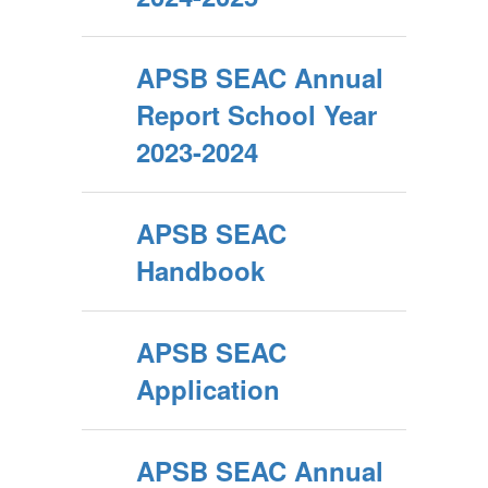
APSB SEAC Annual
Report School Year
2023-2024
APSB SEAC
Handbook
APSB SEAC
Application
APSB SEAC Annual